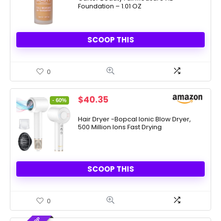
Foundation – 1.01 OZ
SCOOP THIS
0
Original
Current
$
40.35
- 60%
price
price
was:
is:
Hair Dryer -Bopcal Ionic Blow Dryer,
500 Million Ions Fast Drying
$99.99.
$40.35.
SCOOP THIS
0