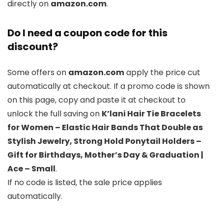
directly on
amazon.com
.
Do I need a coupon code for this
discount?
Some offers on
amazon.com
apply the price cut
automatically at checkout. If a promo code is shown
on this page, copy and paste it at checkout to
unlock the full saving on
K’lani Hair Tie Bracelets
for Women – Elastic Hair Bands That Double as
Stylish Jewelry, Strong Hold Ponytail Holders –
Gift for Birthdays, Mother’s Day & Graduation |
Ace – Small
.
If no code is listed, the sale price applies
automatically.