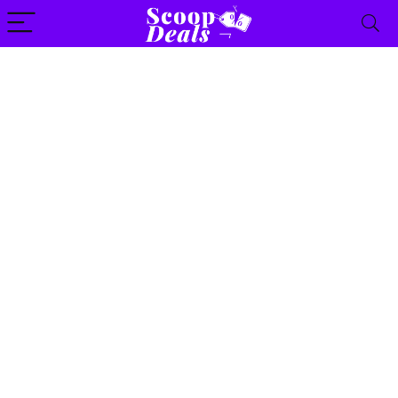
content