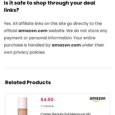
Is it safe to shop through your deal
links?
Yes. All affiliate links on this site go directly to the
official
amazon.com
website. We do not store any
payment or personal information. Your entire
purchase is handled by
amazon.com
under their
own privacy policies.
Related Products
$
4.50
+ 1 more
Carter Beauty Full Measure HD