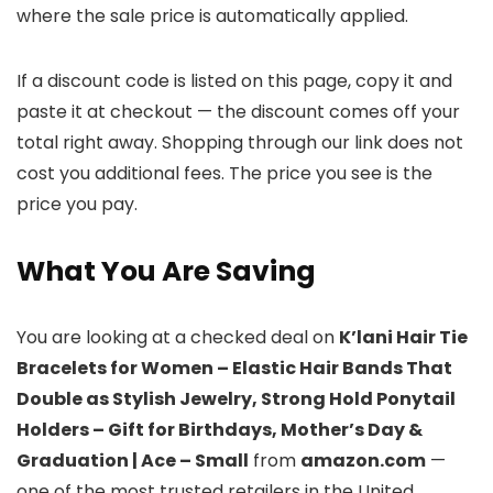
where the sale price is automatically applied.
If a discount code is listed on this page, copy it and
paste it at checkout — the discount comes off your
total right away. Shopping through our link does not
cost you additional fees. The price you see is the
price you pay.
What You Are Saving
You are looking at a checked deal on
K’lani Hair Tie
Bracelets for Women – Elastic Hair Bands That
Double as Stylish Jewelry, Strong Hold Ponytail
Holders – Gift for Birthdays, Mother’s Day &
Graduation | Ace – Small
from
amazon.com
—
one of the most trusted retailers in the United