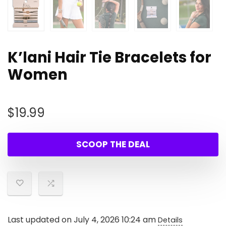
K’lani Hair Tie Bracelets for
Women
$
19.99
SCOOP THE DEAL
Last updated on July 4, 2026 10:24 am
Details