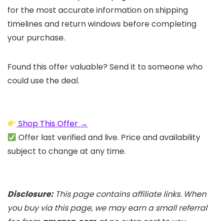
for the most accurate information on shipping
timelines and return windows before completing
your purchase.
Found this offer valuable? Send it to someone who
could use the deal.
Shop This Offer →
Offer last verified and live. Price and availability
subject to change at any time.
Disclosure:
This page contains affiliate links. When
you buy via this page, we may earn a small referral