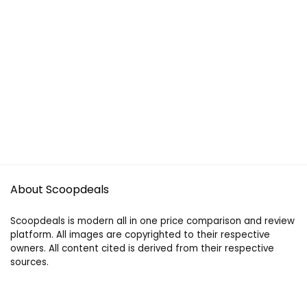
About Scoopdeals
Scoopdeals is modern all in one price comparison and review
platform. All images are copyrighted to their respective
owners. All content cited is derived from their respective
sources.