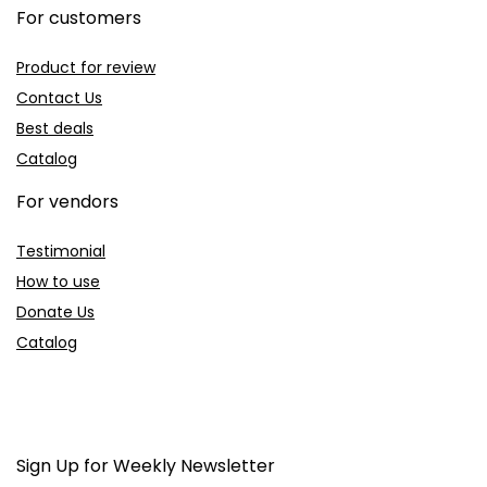
For customers
Product for review
Contact Us
Best deals
Catalog
For vendors
Testimonial
How to use
Donate Us
Catalog
Sign Up for Weekly Newsletter