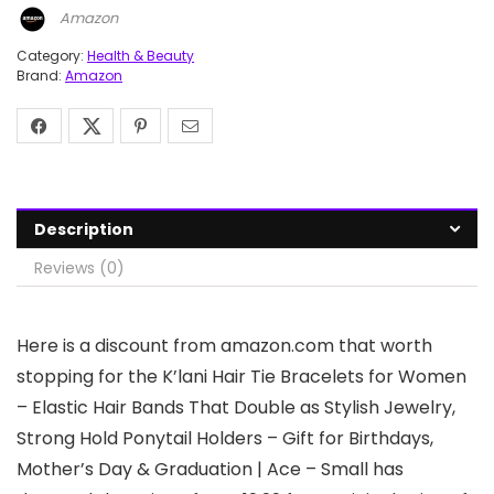
Amazon
Category:
Health & Beauty
Brand:
Amazon
Description
Reviews (0)
Here is a discount from amazon.com that worth
stopping for the K’lani Hair Tie Bracelets for Women
– Elastic Hair Bands That Double as Stylish Jewelry,
Strong Hold Ponytail Holders – Gift for Birthdays,
Mother’s Day & Graduation | Ace – Small has