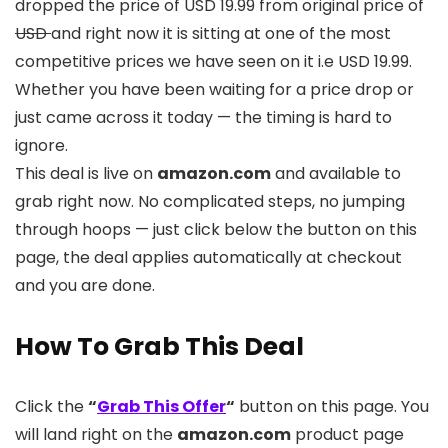
dropped the price of USD 19.99 from original price of
USD
and right now it is sitting at one of the most
competitive prices we have seen on it i.e USD 19.99.
Whether you have been waiting for a price drop or
just came across it today — the timing is hard to
ignore.
This deal is live on
amazon.com
and available to
grab right now. No complicated steps, no jumping
through hoops — just click below the button on this
page, the deal applies automatically at checkout
and you are done.
How To Grab This Deal
Click the
“
Grab This Offer
“
button on this page. You
will land right on the
amazon.com
product page