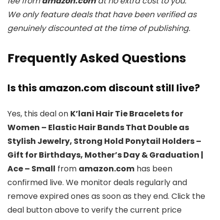
fee from
amazon.com
at no extra cost to you.
We only feature deals that have been verified as
genuinely discounted at the time of publishing.
Frequently Asked Questions
Is this amazon.com discount still live?
Yes, this deal on
K’lani Hair Tie Bracelets for
Women – Elastic Hair Bands That Double as
Stylish Jewelry, Strong Hold Ponytail Holders –
Gift for Birthdays, Mother’s Day & Graduation |
Ace – Small
from
amazon.com
has been
confirmed live. We monitor deals regularly and
remove expired ones as soon as they end. Click the
deal button above to verify the current price