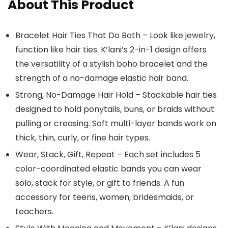
About This Product
Bracelet Hair Ties That Do Both – Look like jewelry,
function like hair ties. K’lani’s 2-in-1 design offers
the versatility of a stylish boho bracelet and the
strength of a no-damage elastic hair band.
Strong, No-Damage Hair Hold – Stackable hair ties
designed to hold ponytails, buns, or braids without
pulling or creasing. Soft multi-layer bands work on
thick, thin, curly, or fine hair types.
Wear, Stack, Gift, Repeat – Each set includes 5
color-coordinated elastic bands you can wear
solo, stack for style, or gift to friends. A fun
accessory for teens, women, bridesmaids, or
teachers.