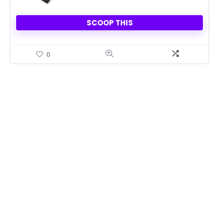
SCOOP THIS
0