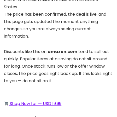
States.
The price has been confirmed, the deal is live, and
this page gets updated the moment anything
changes, so you are always seeing current
information.
Discounts like this on
amazon.com
tend to sell out
quickly. Popular items at a saving do not sit around
for long. Once stock runs low or the offer window
closes, the price goes right back up. If this looks right
to you — do not sit on it.
Shop Now for — USD 19.99