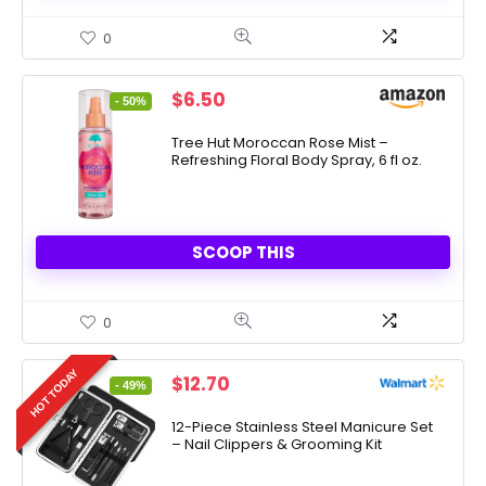
0
Original
Current
$
6.50
- 50%
price
price
was:
is:
Tree Hut Moroccan Rose Mist –
Refreshing Floral Body Spray, 6 fl oz.
$12.99.
$6.50.
SCOOP THIS
0
HOT TODAY
Original
Current
$
12.70
- 49%
price
price
was:
is:
12-Piece Stainless Steel Manicure Set
– Nail Clippers & Grooming Kit
$24.99.
$12.70.