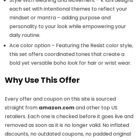
Style With Meaning and Movement – K’lani designs
each set with intentional themes to reflect your
mindset or mantra – adding purpose and
personality to your look while empowering your
daily routine.
Ace color option – Featuring the Resist color style,
this set offers coordinated tones that create a
bold yet versatile boho look for hair or wrist wear.
Why Use This Offer
Every offer and coupon on this site is sourced
straight from
amazon.com
and other top US
retailers. Each one is checked before it goes live and
removed as soon as it is no longer valid. No inflated
discounts, no outdated coupons, no padded original