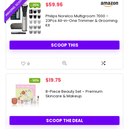
AMAZING SCOOP
Original
Current
$
59.96
- 25%
price
price
was:
is:
Philips Norelco Multigroom 7000 –
23Pcs All-in-One Trimmer & Grooming
$79.99.
$59.96.
Kit
SCOOP THIS
0
Original
Current
$
19.75
- 50%
price
price
was:
is:
8-Piece Beauty Set – Premium
Skincare & Makeup
$39.50.
$19.75.
SCOOP THE DEAL