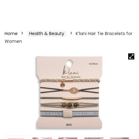
Home
Health & Beauty
K’lani Hair Tie Bracelets for
Women