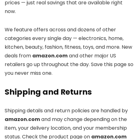
prices — just real savings that are available right
now.
We feature offers across
and dozens of other
categories every single day — electronics, home,
kitchen, beauty, fashion, fitness, toys, and more. New
deals from
amazon.com
and other major US
retailers go up throughout the day. Save this page so
you never miss one.
Shipping and Returns
Shipping details and return policies are handled by
amazon.com
and may change depending on the
item, your delivery location, and your membership
status. Check the product page on
amazon.com